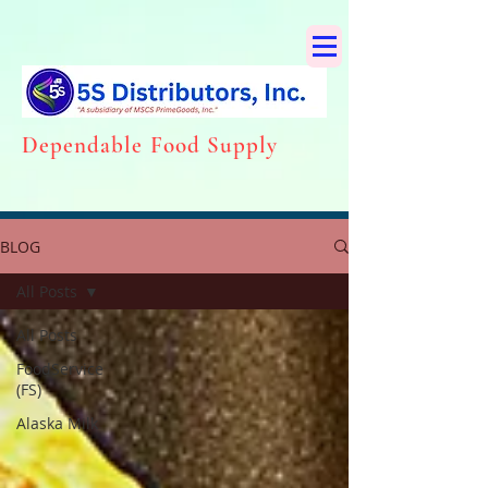
Dependabl
e Food Supply
BLOG
All Posts
All Posts
FoodService
(FS)
Alaska Milk