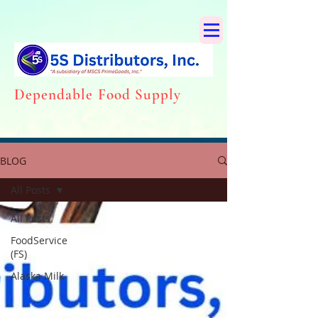
Dependabl
e Food Supply
BLOG
All Posts
All Posts
FoodService
(FS)
Alaska Milk