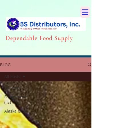
Dependabl
e Food Supply
BLOG
All Posts
All Posts
FoodService
(FS)
Alaska Milk