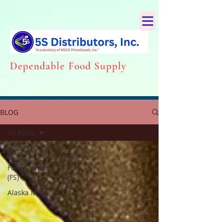
Dependabl
e Food Supply
BLOG
All Posts
All Posts
FoodService
(FS)
Alaska Milk