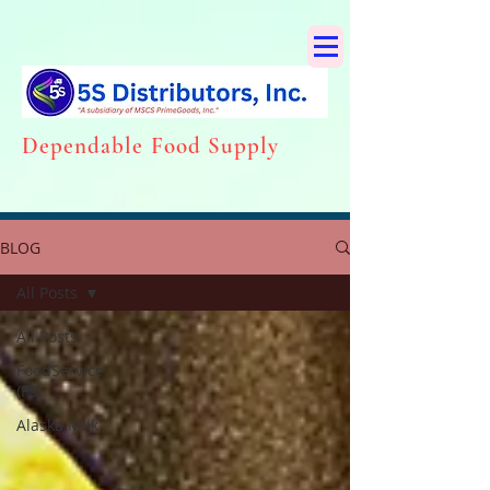
Dependabl
e Food Supply
BLOG
All Posts
All Posts
FoodService
(FS)
Alaska Milk