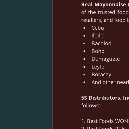
Real Mayonnaise
of the trusted food
retailers, and food
Cebu
Iloilo
Bacolod
Bohol
Dumaguete
Leyte
Boracay
And other near
5S Distributors, In
follows:
1. Best Foods WOND
2. Best Foods REAL