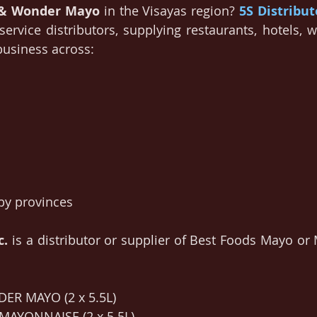
 & Wonder Mayo
 in the Visayas region? 
5S Distribut
service distributors, supplying restaurants, hotels, w
 business across:
by provinces
c.
is a distributor or supplier of Best Foods Mayo or 
ER MAYO (2 x 5.5L)
 MAYONNAISE (2 x 5.5L)