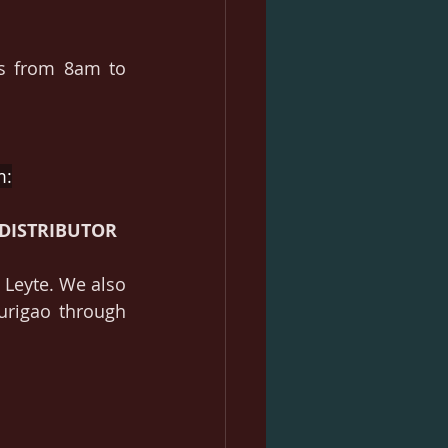
s from 8am to 
m:
DISTRIBUTOR
Leyte. We also 
rigao through 