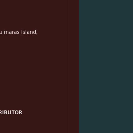
uimaras Island, 
RIBUTOR