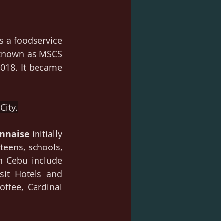
is a foodservice 
 known as MSCS 
18. It became 
City.
nnaise
 initially 
eens, schools, 
n Cebu include 
sit Hotels and 
ffee, Cardinal 
.