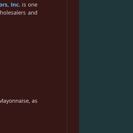
ors, Inc.
 is one 
holesalers and 
Mayonnaise, as 