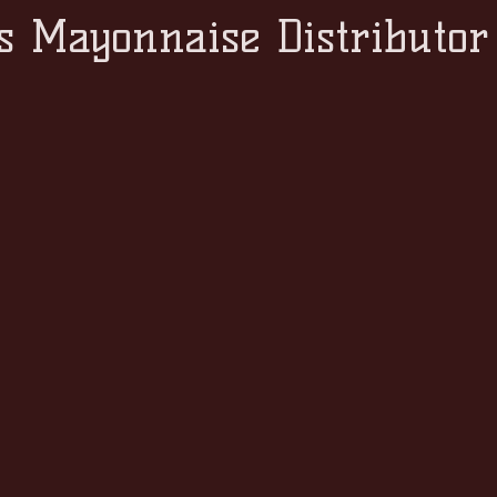
s Mayonnaise Distributor