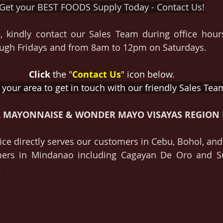
Get your BEST FOODS Supply Today - Contact Us!
, kindly contact our Sales Team during office hour
gh Fridays and from 8am to 12pm on Saturdays.
Click
 the "
Contact Us
" icon below
.
 your area to get in touch with our friendly Sales Tea
L MAYONNAISE & WONDER MAYO VISAYAS REGION 
ce directly serves our customers in Cebu, Bohol, and 
mers in Mindanao including Cagayan De Oro and Su
.