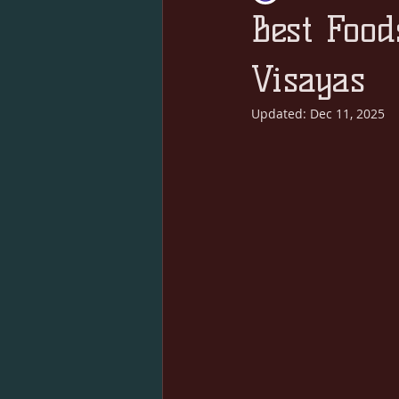
Best Food
Visayas
Updated:
Dec 11, 2025