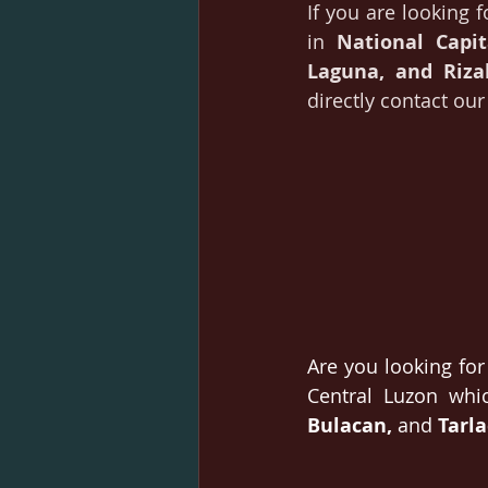
If you are looking f
in 
National Capi
Laguna, and Riza
directly contact ou
Are you looking for 
Central Luzon whic
Bulacan, 
and 
Tarla