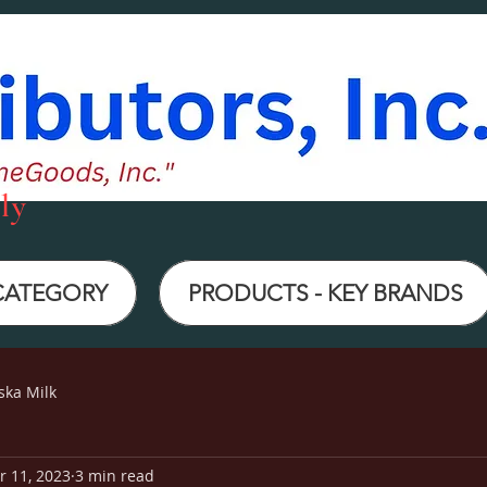
ly
 CATEGORY
PRODUCTS - KEY BRANDS
ska Milk
r 11, 2023
3 min read