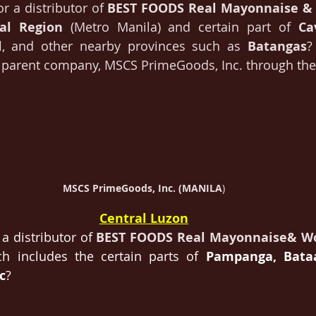
or a distributor of 
BEST FOODS Real Mayonnaise &
tal Region 
(Metro Manila) and certain part of 
Ca
l
, and other nearby provinces such as 
Batangas
?
r parent company, MSCS PrimeGoods, Inc. through the
MSCS PrimeGoods, Inc. (MANILA
)
Central Luzon
a distributor of 
BEST FOODS Real Mayonnaise& W
h includes the certain parts of 
Pampanga, Bataa
c
?