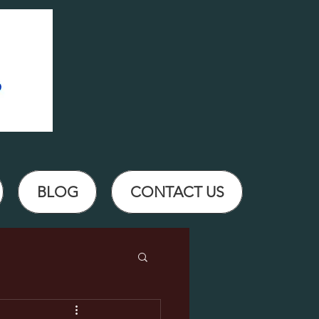
BLOG
CONTACT US