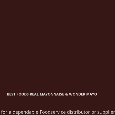
BEST FOODS REAL MAYONNAISE & WONDER MAYO 
 for a dependable Foodservice distributor or supplier