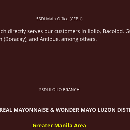
5SDI Main Office (CEBU)
ch directly serves our customers in Iloilo, Bacolod, G
n (Boracay), and Antique, among others.
5SDI ILOILO BRANCH
 REAL MAYONNAISE & WONDER MAYO LUZON DIST
Greater Manila Area