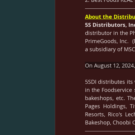
About the Distribu
5S Distributors, In
distributor in the 
PrimeGoods, Inc.  
a subsidiary of MSCS
On August 12, 2024, 
5SDI distributes it
in the Foodservice 
bakeshops, etc. The
Pages Holdings, Ti
Resorts, Rico's Lec
Bakeshop, Choobi C