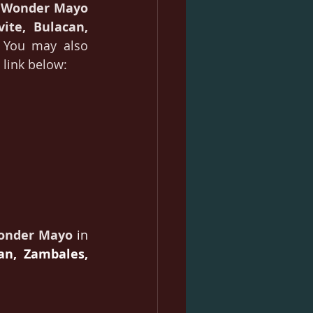
 Wonder Mayo
vite, Bulacan, 
 You may also 
 link below:
onder Mayo
in 
n, Zambales, 