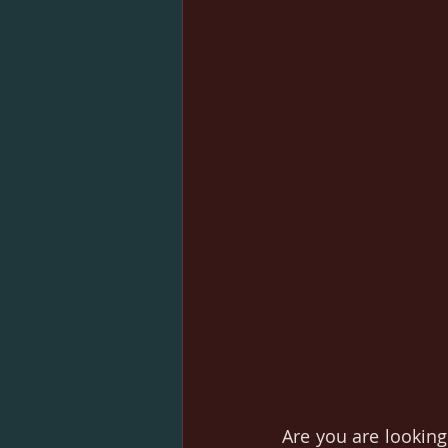
Are you are looking