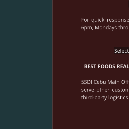
For quick response
6pm, Mondays throu
Select
BEST FOODS REA
5SDI Cebu Main Offi
serve other custo
third-party logistics