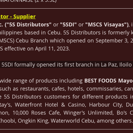
tor - Supplier
c. ("5S Distributors" 
or 
"5SDI" 
or
 "MSCS Visayas")
, 
Philippines based in Cebu. 5S Distributors is formerly
(MSCS) Cebu Branch which opened on September 3, 20
 effective on April 11, 2023. 
5SDI formally opened its first branch in La Paz, Iloilo 
s wide range of products including 
BEST FOODS Mayo
such as restaurants, cafes, hotels, commissaries, cant
 5S Distributors customers for different products i
tay's, Waterfront Hotel & Casino, Harbour City, Du
hon, 10,000 Roses Cafe, Winger's Unlimited, Bo's Co
hoobi, Ongkin King, Waterworld Cebu, among others