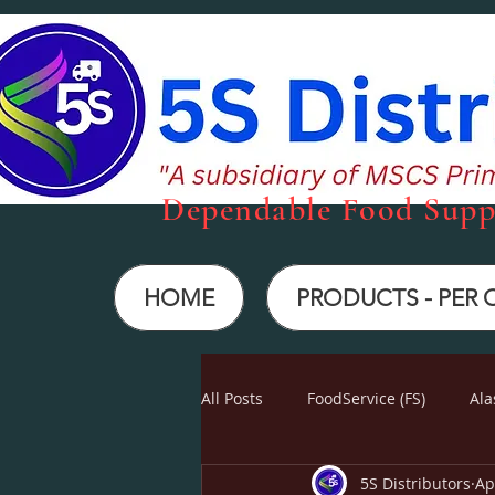
Dependabl
e Food Supp
HOME
PRODUCTS - PER
All Posts
FoodService (FS)
Ala
5S Distributors
Ap