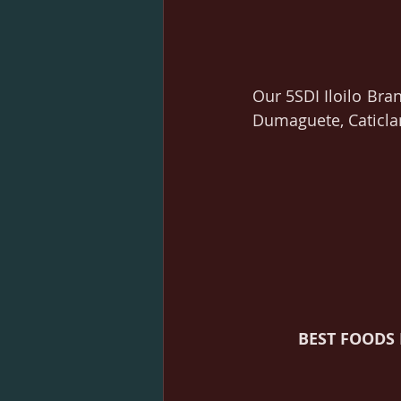
Our 5SDI Iloilo Bran
Dumaguete, Caticla
BEST FOODS