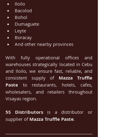
Iloilo
Bacolod
Bohol
Dumaguete
Leyte
Boracay
And other nearby provinces
With fully operational offices and 
warehouses strategically located in Cebu 
and Iloilo, we ensure fast, reliable, and 
consistent supply of 
Mazza Truffle 
Paste
 to restaurants, hotels, cafes, 
wholesalers, and retailers throughout 
Visayas region.
5S Distributors
 is a distributor or 
supplier of 
Mazza Truffle Paste
.