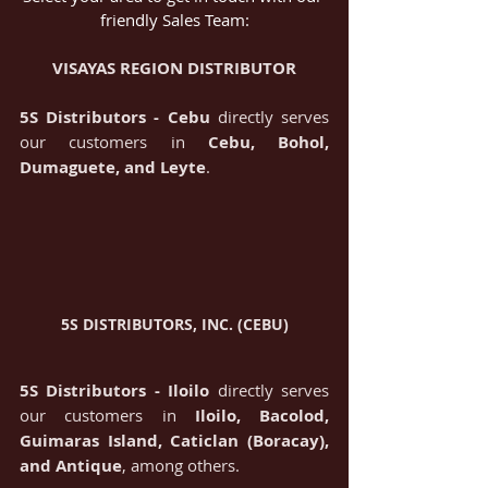
friendly Sales Team:
VISAYAS REGION DISTRIBUTOR
5S Distributors - Cebu
 directly serves 
our customers in 
Cebu, Bohol, 
Dumaguete, and Leyte
.
5S DISTRIBUTORS, INC. (CEBU)
5S Distributors - Iloilo
 directly serves 
our customers in 
Iloilo, Bacolod, 
Guimaras Island, Caticlan (Boracay), 
and Antique
, among others.