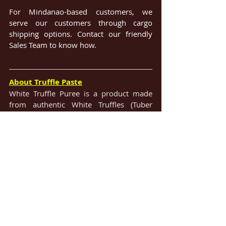
For Mindanao-based customers, we 
serve our customers through cargo 
shipping options. Contact our friendly 
Sales Team to know how.
About Truffle Paste
White Truffle Puree is a product made 
from authentic White Truffles (Tuber 
Magnatum). The rich paste has a strong 
White Truffle flavor and great aroma and 
is packaged in a convenient glass jar.
#TrufflePaste
#Distributor
#Supplier
#5sDistributors
#5SDI
#VisayasDistributor
#PrimeChoiceDistributors
#CentralLuzonDistributor
#MSCSprimegoods
#ManilaDistributor