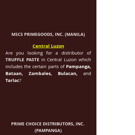
MSCS PRIMEGOODS, INC. (MANILA)
Central Luzon
Are you looking for a distributor of 
TRUFFLE PASTE
in Central Luzon which 
includes the certain parts of 
Pampanga, 
Bataan, Zambales, Bulacan, 
and 
Tarlac
?
PRIME CHOICE DISTRIBUTORS, INC. 
(PAMPANGA)