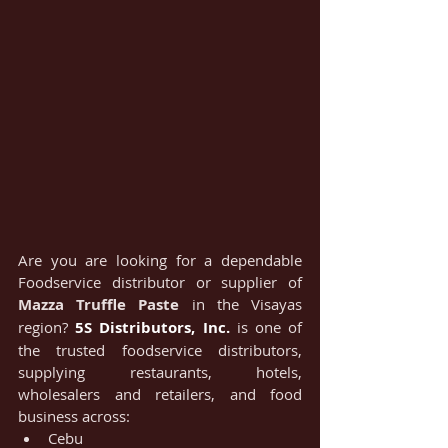
Are you are looking for a dependable 
Foodservice distributor or supplier of 
Mazza Truffle Paste
 in the Visayas 
region? 
5S Distributors, Inc.
 is one of 
the trusted foodservice distributors, 
supplying restaurants, hotels, 
wholesalers and retailers, and food 
business across:
Cebu