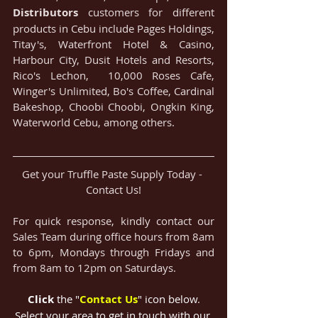
Distributors
 customers for different 
products in Cebu include Pages Holdings, 
Titay's, Waterfront Hotel & Casino, 
Harbour City, Dusit Hotels and Resorts, 
Rico's Lechon,  10,000 Roses Cafe, 
Winger's Unlimited, Bo's Coffee, Cardinal 
Bakeshop, Choobi Choobi, Ongkin King, 
Waterworld Cebu, among others.
Get your Truffle Paste Supply Today - 
Contact Us!
For quick response, kindly contact our 
Sales Team during office hours from 8am 
to 6pm, Mondays through Fridays and 
from 8am to 12pm on Saturdays.
Click
 the "
Contact Us
" icon below
.
Select your area to get in touch with our 