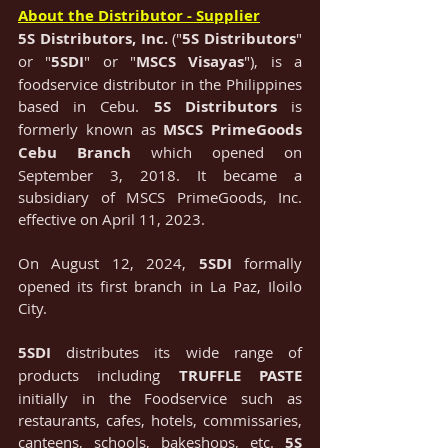
About the Distributor - Supplier
5S Distributors, Inc.
 ("
5S Distributors
"
or
"
5SDI
" or
"
MSCS Visayas
"), is a 
foodservice distributor in the Philippines 
based in Cebu. 
5S Distributors
 is 
formerly known as 
MSCS PrimeGoods 
Cebu Branch
 which opened on 
September 3, 2018. It became a 
subsidiary of MSCS PrimeGoods, Inc. 
effective on April 11, 2023. 
On August 12, 2024, 
5SDI
 formally 
opened its first branch in La Paz, Iloilo 
City.
5SDI
 distributes its wide range of 
products including 
TRUFFLE PASTE 
initially in the Foodservice such as 
restaurants, cafes, hotels, commissaries, 
canteens, schools, bakeshops, etc. 
5S 