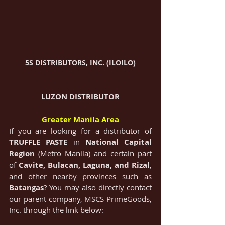
5S DISTRIBUTORS, INC. (ILOILO)
LUZON DISTRIBUTOR
Greater Manila Area
If you are looking for a distributor of 
TRUFFLE PASTE
in 
National Capital 
Region 
(Metro Manila) and certain part 
of 
Cavite, Bulacan, Laguna, and Rizal
, 
and other nearby provinces such as 
Batangas
? You may also directly contact 
our parent company, MSCS PrimeGoods, 
Inc. through the link below: