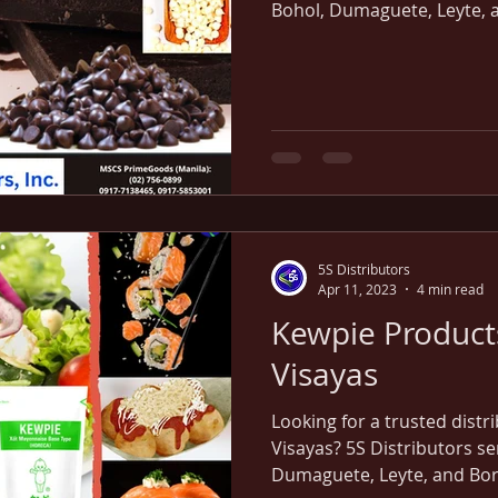
Bohol, Dumaguete, Leyte, an
delivery straight from our
5S Distributors
Apr 11, 2023
4 min read
Kewpie Products
Visayas
Looking for a trusted distr
Visayas? 5S Distributors se
Dumaguete, Leyte, and Borac