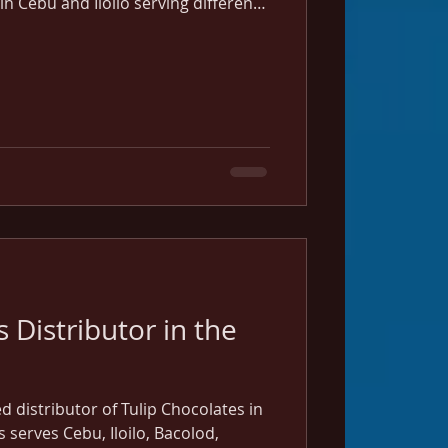
in Cebu and Iloilo serving different
.
 Distributor in the
ed distributor of Tulip Chocolates in
s serves Cebu, Iloilo, Bacolod,