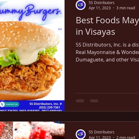
5S Distributors
Apr 11, 2023
3 min read
Best Foods May
in Visayas
5S Distributors, Inc. is a d
Real Mayonnaise & Wonder 
Dumaguete, and other Visa
5S Distributors
Apr 11, 2023
2 min read