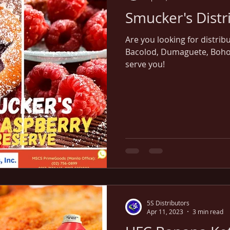
Are you looking for distrib
Bacolod, Dumaguete, Bohol, 
serve you!
5S Distributors
Apr 11, 2023
3 min read