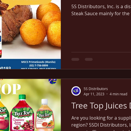
5S Distributors, Inc. is a di
Steak Sauce mainly for the
5S Distributors
Apr 11, 2023
4 min read
Tree Top Juices 
Are you looking for a suppl
region? 5SDI Distributors, I