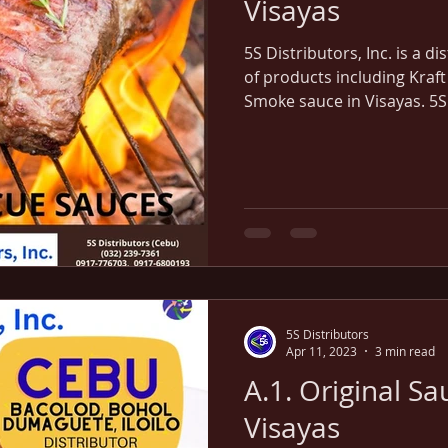
Visayas
5S Distributors, Inc. is a d
of products including Kraft
Smoke sauce in Visayas. 5S
Iloilo in Visayas region.
5S Distributors
Apr 11, 2023
3 min read
A.1. Original Sa
Visayas