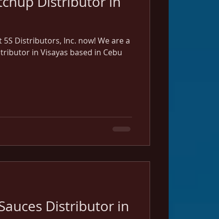
chup Distributor in
5S Distributors, Inc. now! We are a
stributor in Visayas based in Cebu
Sauces Distributor in