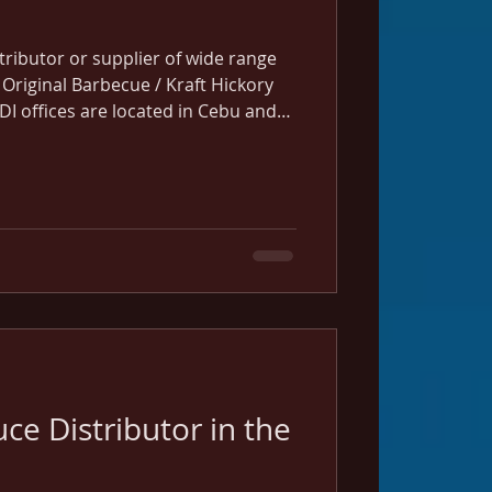
istributor or supplier of wide range
 Original Barbecue / Kraft Hickory
DI offices are located in Cebu and
uce Distributor in the