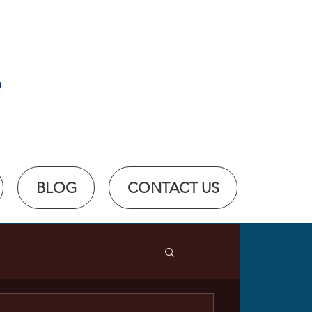
BLOG
CONTACT US