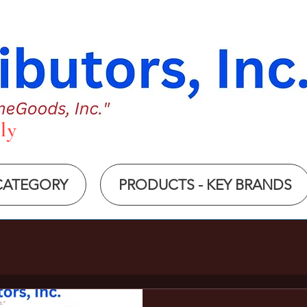
ly
 CATEGORY
PRODUCTS - KEY BRANDS