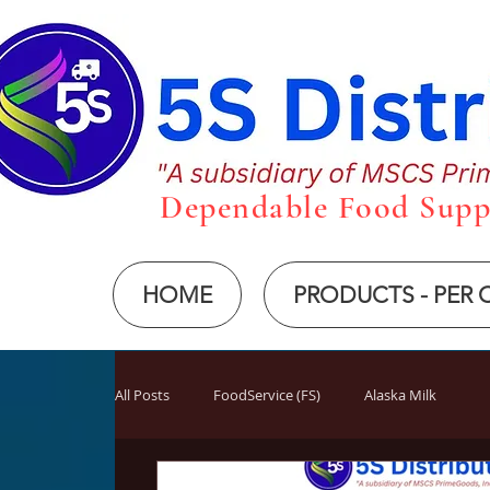
Dependabl
e Food Supp
HOME
PRODUCTS - PER
All Posts
FoodService (FS)
Alaska Milk