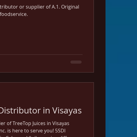
stributor or supplier of A.1. Original
 foodservice.
Distributor in Visayas
ier of TreeTop Juices in Visayas
nc. is here to serve you! 5SDI