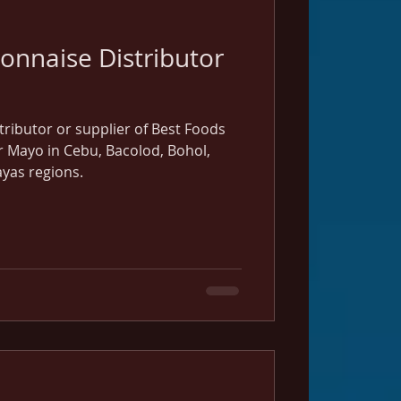
onnaise Distributor
istributor or supplier of Best Foods
Mayo in Cebu, Bacolod, Bohol,
yas regions.