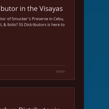
Smucker's Distributor in the Visayas
utor of Smucker's Preserve in Cebu,
& Iloilo? 5S Distributors is here to