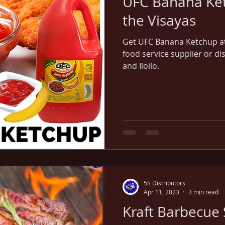
UFC Banana Ket
the Visayas
Get UFC Banana Ketchup at 
food service supplier or di
and Iloilo.
5S Distributors
Apr 11, 2023
3 min read
Kraft Barbecue 