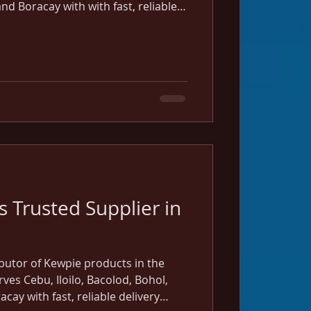
d Boracay with with fast, reliable
 Cebu and Iloilo warehouses.
 Trusted Supplier in
ibutor of Kewpie products in the
rves Cebu, Iloilo, Bacolod, Bohol,
ay with fast, reliable delivery