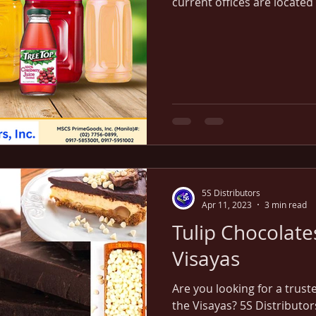
current offices are located 
parts of the Visayas region
5S Distributors
Apr 11, 2023
3 min read
Tulip Chocolates
Visayas
Are you looking for a trust
the Visayas? 5S Distributor