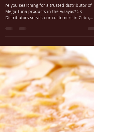
in the Visayas
re you searching for a trusted distributor of
Mega Tuna products in the Visayas? 5S
Distributors serves our customers in Cebu,
Iloilo, Bacolod, Bohol, Dumaguete, and Boracay
with fast, reliable delivery straight from our
Cebu and Iloilo warehouses.