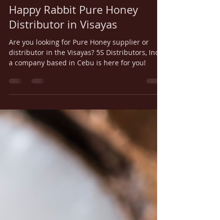
5S Distributors
Apr 11, 2023
2 min read
Happy Rabbit Pure Honey
Distributor in Visayas
Are you looking for Pure Honey supplier or
distributor in the Visayas? 5S Distributors, Inc.,
a company based in Cebu is here for you!