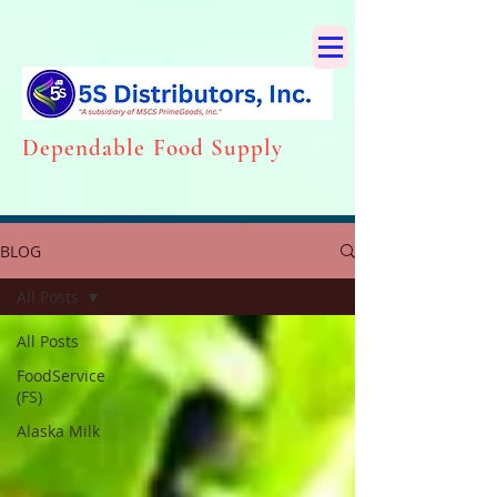
Dependabl
e Food Supply
BLOG
All Posts
All Posts
FoodService
(FS)
Alaska Milk