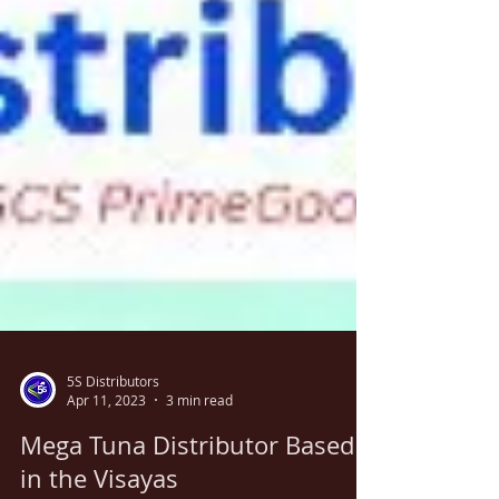
5S Distributors
Apr 11, 2023
3 min read
Mega Tuna Distributor Based