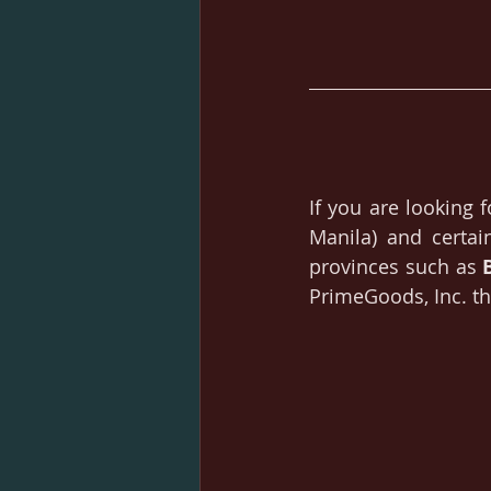
If you are looking f
Manila) and certai
provinces such as 
PrimeGoods, Inc. th