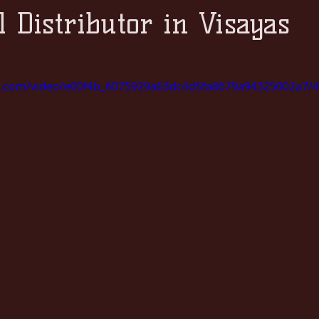
l Distributor in Visayas
tic.com/video/e00f4b_6075929a63dc4d5fa8679a94325002a7/