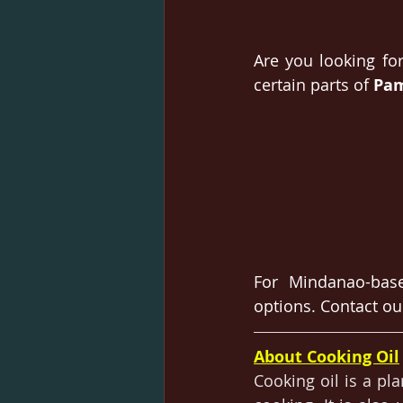
Are you looking for
certain parts of 
Pam
For Mindanao-base
options. Contact ou
About Cooking Oil
Cooking oil is 
a 
pla