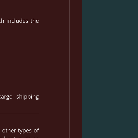
h includes the 
rgo shipping 
 other types of 