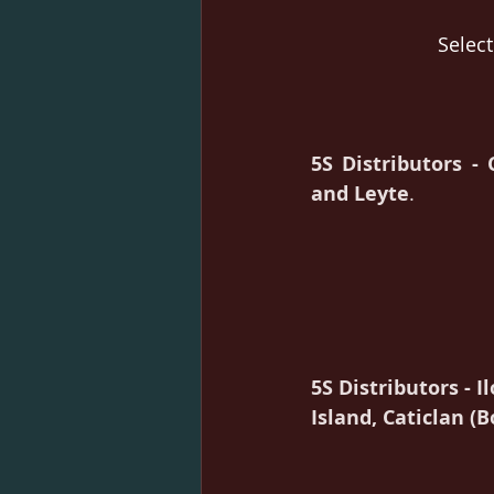
Select
5S Distributors -
and Leyte
.
5S Distributors - Il
Island, Caticlan (