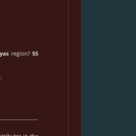
ayas
 region? 
5S 
: