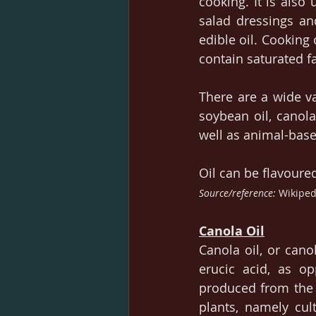
cooking. It is also
salad dressings an
edible oil. Cooking 
contain saturated fa
There are a wide va
soybean oil, canola 
well as animal-based
Oil can be flavoured
Source/reference: 
Wikiped
Canola Oil
Canola oil, or cano
erucic acid, as op
produced from the s
plants, namely cult