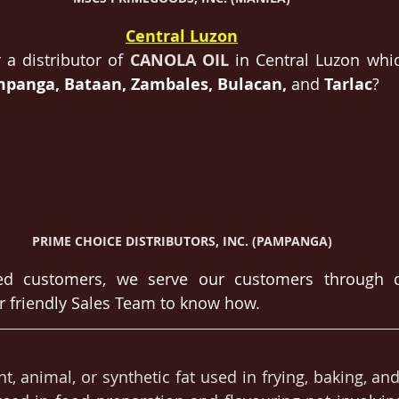
Central Luzon
 a distributor of 
CANOLA OIL
in Central Luzon whic
panga, Bataan, Zambales, Bulacan, 
and 
Tarlac
?
PRIME CHOICE DISTRIBUTORS, INC. (PAMPANGA)
d customers, we serve our customers through ca
r friendly Sales Team to know how.
nt, animal, or synthetic fat used in frying, baking, and