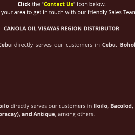
Click
 the "
Contact Us
" icon below
.
 your area to get in touch with our friendly Sales Tea
CANOLA OIL VISAYAS REGION DISTRIBUTOR
 Cebu
 directly serves our customers in 
Cebu, Bohol
oilo
 directly serves our customers in 
Iloilo, Bacolod
Boracay), and Antique
, among others.