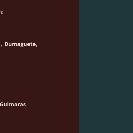
m:
, Dumaguete, 
, Guimaras 