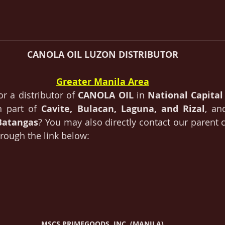
CANOLA OIL LUZON DISTRIBUTOR
Greater Manila Area
or a distributor of 
CANOLA OIL 
in 
National Capital
n part of 
Cavite, Bulacan, Laguna, and Rizal
, an
Batangas
? You may also directly contact our parent
rough the link below:
MSCS PRIMEGOODS, INC. (MANILA)