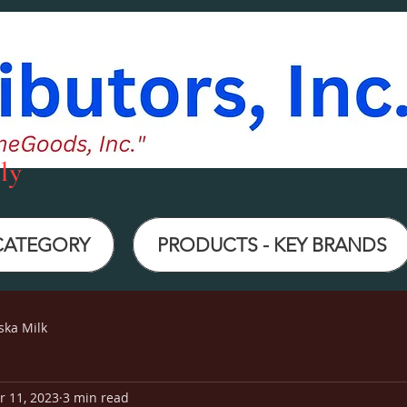
ly
 CATEGORY
PRODUCTS - KEY BRANDS
ska Milk
r 11, 2023
3 min read