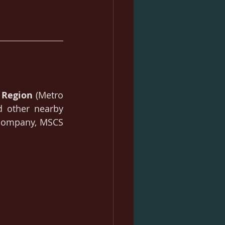
 Region 
(Metro 
d other nearby 
 company, MSCS 