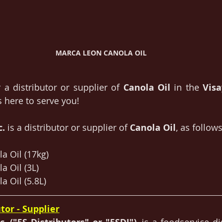
MARCA LEON CANOLA OIL
 a distributor or supplier of 
Canola Oil
 in the 
Vis
is here to serve you!
. 
is a distributor or supplier of 
Canola Oil
, as follows
a Oil (17kg)
a Oil (3L)
a Oil (5.8L)
tor - Supplier