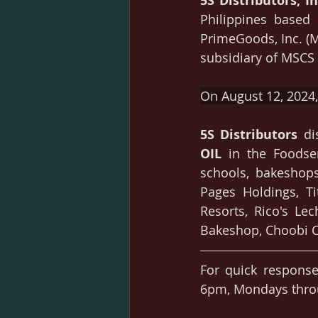
5S Distributors, In
Philippines based 
PrimeGoods, Inc. (
subsidiary of MSCS e
On August 12, 2024, 
5S Distributors
 di
OIL 
in the Foodser
schools, bakeshops
Pages Holdings, Ti
Resorts, Rico's Lec
Bakeshop, Choobi C
For quick response
6pm, Mondays throu