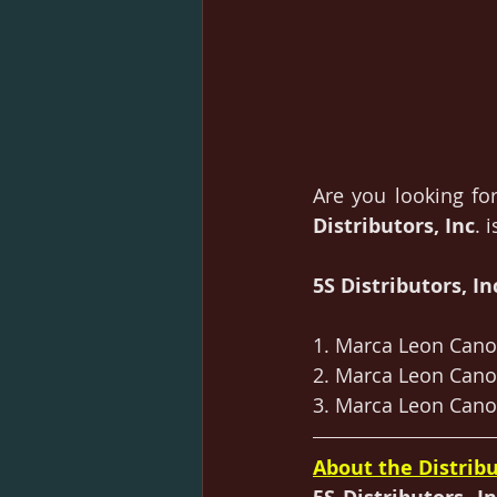
Are you looking for
Distributors, Inc
. 
5S Distributors, Inc
1. Marca Leon Canol
2. Marca Leon Canol
3. Marca Leon Canol
About the Distribu