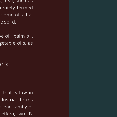
 heat, such as 
rately termed 
 some oils that 
e solid.
 oil, palm oil, 
etable oils, as 
rlic.
 that is low in 
ustrial forms 
ceae family of 
ifera, syn. B. 