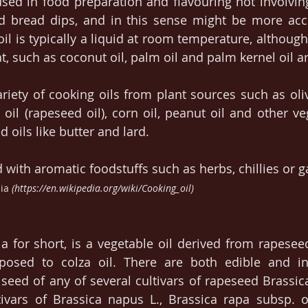
 used in food preparation and flavouring not involving
d bread dips, and in this sense might be more accu
oil is typically a liquid at room temperature, although
t, such as coconut oil, palm oil and palm kernel oil ar
riety of cooking oils from plant sources such as olive
oil (rapeseed oil), corn oil, peanut oil and other veg
 oils like butter and lard.
 with aromatic foodstuffs such as herbs, chillies or ga
ia
 (https://en.wikipedia.org/wiki/Cooking_oil)
la for short, is a vegetable oil derived from rapeseed
posed to colza oil. There are both edible and ind
eed of any of several cultivars of rapeseed Brassica
ivars of Brassica napus L., Brassica rapa subsp. ole