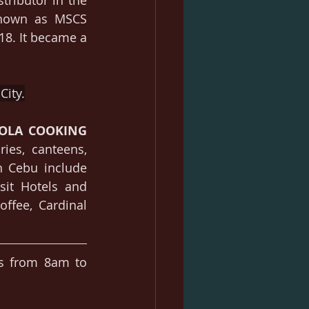
stributor in the 
known as MSCS 
8. It became a 
City.
OLA 
COOKING 
ies, canteens, 
n Cebu include 
sit Hotels and 
ffee, Cardinal 
.
s from 8am to 