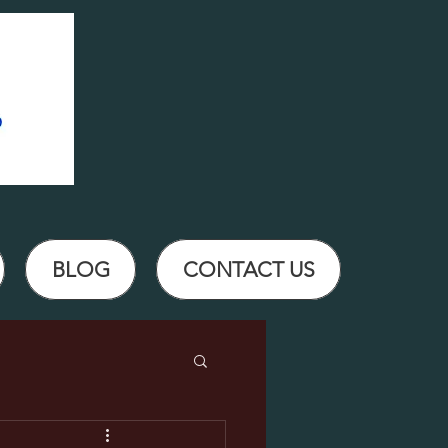
BLOG
CONTACT US