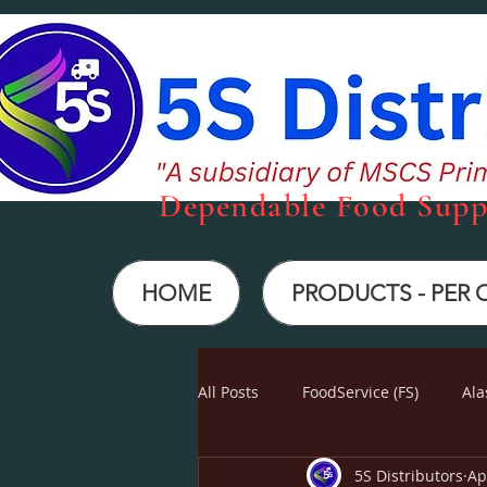
Dependabl
e Food Supp
HOME
PRODUCTS - PER
All Posts
FoodService (FS)
Ala
5S Distributors
Ap