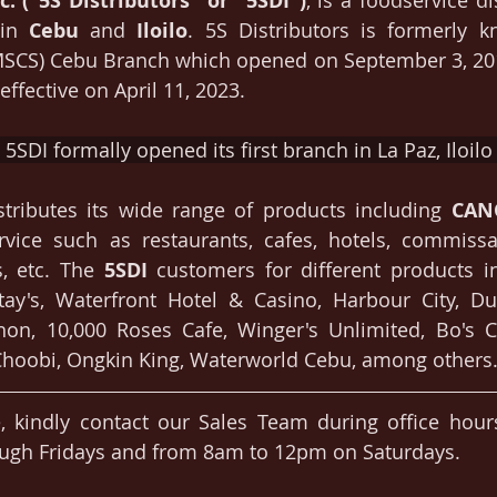
c. ("5S Distributors" or "5SDI")
, is a foodservice di
in 
Cebu
 and 
Iloilo
. 5S Distributors is formerly 
MSCS) Cebu Branch which opened on September 3, 201
ffective on April 11, 2023. 
5SDI formally opened its first branch in La Paz, Iloilo 
stributes its wide range of products including 
CAN
vice such as restaurants, cafes, hotels, commissar
, etc. The 
5SDI
 customers for different products i
tay's, Waterfront Hotel & Casino, Harbour City, Du
hon, 10,000 Roses Cafe, Winger's Unlimited, Bo's Co
hoobi, Ongkin King, Waterworld Cebu, among others
, kindly contact our Sales Team during office hour
gh Fridays and from 8am to 12pm on Saturdays.