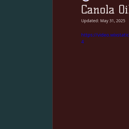
Canola Oi
Updated:
May 31, 2025
https://video.wixsta
4